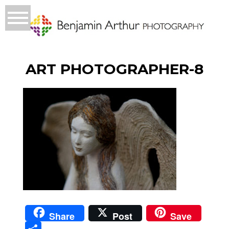
ART PHOTOGRAPHER-8
Share
Post
Save