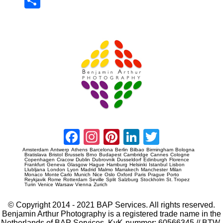
Sha
re
Prague Event Photography
Amsterdam Event Photography
Facebook
Instagram
Pinterest
LinkedIn
Twitter
Amsterdam
Antwerp
Athens
Barcelona
Berlin
Bilbao
Birmingham
Bologna
Bratislava
Bristol
Brussels
Brno
Budapest
Cambridge
Cannes
Cologne
Copenhagen
Cracow
Dublin
Dubrovnik
Dusseldorf
Edinburgh
Florence
Frankfurt
Geneva
Glasgow
Hague
Hamburg
Helsinki
Istanbul
Lisbon
Llubljana
London
Lyon
Madrid
Malmo
Marrakech
Manchester
Milan
Monaco
Monte Carlo
Munich
Nice
Oslo
Oxford
Paris
Prague
Porto
Reykjavik
Rome
Rotterdam
Seville
Split
Salzburg
Stockholm
St. Tropez
Turin
Venice
Warsaw
Vienna
Zurich
© Copyright 2014 - 2021 BAP Services. All rights reserved.
Benjamin Arthur Photography is a registered trade name in the
Netherlands of BAP Services. KvK-nummer: 60566345 // BTW-