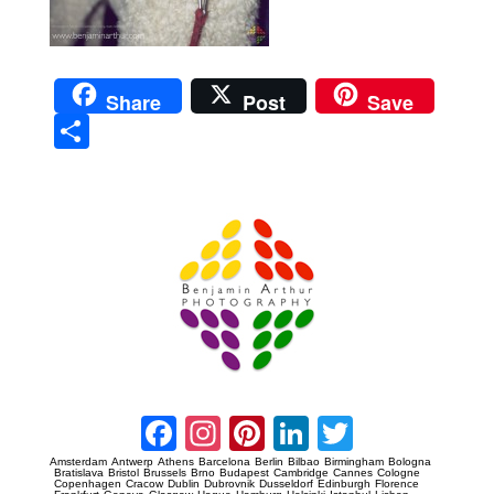
Share
Post
Save
Sha
re
Prague Event Photography
Amsterdam Event Photography
Facebook
Instagram
Pinterest
LinkedIn
Twitter
Amsterdam
Antwerp
Athens
Barcelona
Berlin
Bilbao
Birmingham
Bologna
Bratislava
Bristol
Brussels
Brno
Budapest
Cambridge
Cannes
Cologne
Copenhagen
Cracow
Dublin
Dubrovnik
Dusseldorf
Edinburgh
Florence