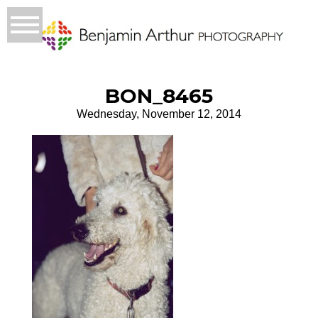
BON_8465
Wednesday, November 12, 2014