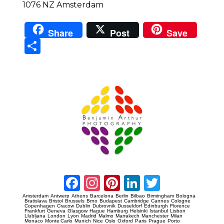
1076 NZ Amsterdam
Share
Post
Save
Sha
re
Prague Event Photography
Amsterdam Event Photography
Facebook
Instagram
Pinterest
LinkedIn
Twitter
Amsterdam
Antwerp
Athens
Barcelona
Berlin
Bilbao
Birmingham
Bologna
Bratislava
Bristol
Brussels
Brno
Budapest
Cambridge
Cannes
Cologne
Copenhagen
Cracow
Dublin
Dubrovnik
Dusseldorf
Edinburgh
Florence
Frankfurt
Geneva
Glasgow
Hague
Hamburg
Helsinki
Istanbul
Lisbon
Llubljana
London
Lyon
Madrid
Malmo
Marrakech
Manchester
Milan
Monaco
Monte Carlo
Munich
Nice
Oslo
Oxford
Paris
Prague
Porto