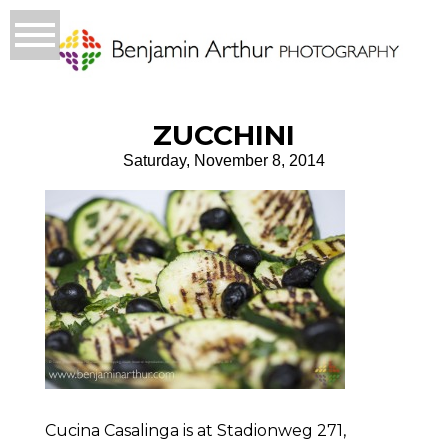
ZUCCHINI
Saturday, November 8, 2014
Cucina Casalinga is at Stadionweg 271,