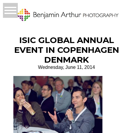
ISIC GLOBAL ANNUAL
EVENT IN COPENHAGEN
DENMARK
Wednesday, June 11, 2014