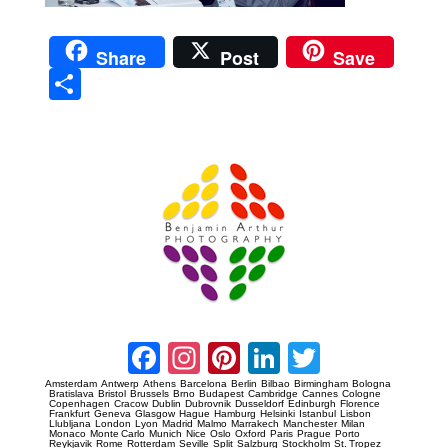
Share
Post
Save
Sha
re
Prague Event Photography
Amsterdam Event Photography
Facebook
Instagram
Pinterest
LinkedIn
Twitter
Amsterdam
Antwerp
Athens
Barcelona
Berlin
Bilbao
Birmingham
Bologna
Bratislava
Bristol
Brussels
Brno
Budapest
Cambridge
Cannes
Cologne
Copenhagen
Cracow
Dublin
Dubrovnik
Dusseldorf
Edinburgh
Florence
Frankfurt
Geneva
Glasgow
Hague
Hamburg
Helsinki
Istanbul
Lisbon
Llubljana
London
Lyon
Madrid
Malmo
Marrakech
Manchester
Milan
Monaco
Monte Carlo
Munich
Nice
Oslo
Oxford
Paris
Prague
Porto
Reykjavik
Rome
Rotterdam
Seville
Split
Salzburg
Stockholm
St. Tropez