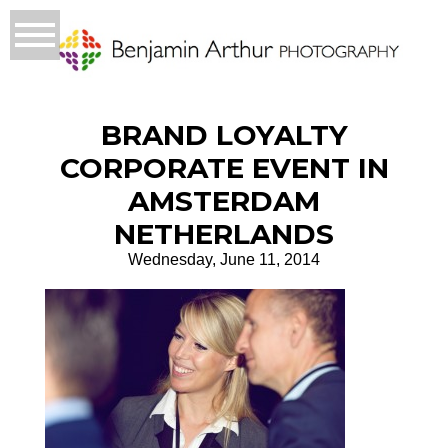
BRAND LOYALTY
CORPORATE EVENT IN
AMSTERDAM
NETHERLANDS
Wednesday, June 11, 2014