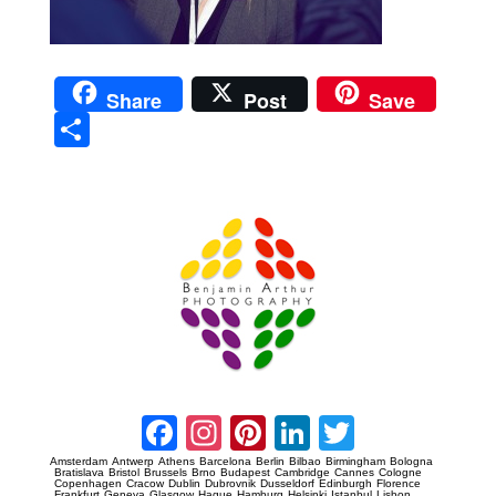
Share
Post
Save
Sha
re
Prague Event Photography
Amsterdam Event Photography
Facebook
Instagram
Pinterest
LinkedIn
Twitter
Amsterdam
Antwerp
Athens
Barcelona
Berlin
Bilbao
Birmingham
Bologna
Bratislava
Bristol
Brussels
Brno
Budapest
Cambridge
Cannes
Cologne
Copenhagen
Cracow
Dublin
Dubrovnik
Dusseldorf
Edinburgh
Florence
Frankfurt
Geneva
Glasgow
Hague
Hamburg
Helsinki
Istanbul
Lisbon