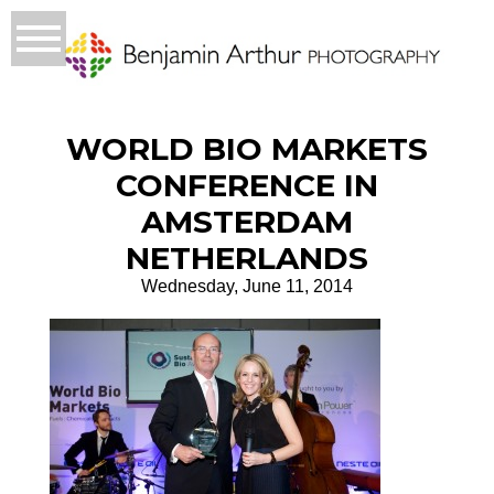
WORLD BIO MARKETS
CONFERENCE IN
AMSTERDAM
NETHERLANDS
Wednesday, June 11, 2014