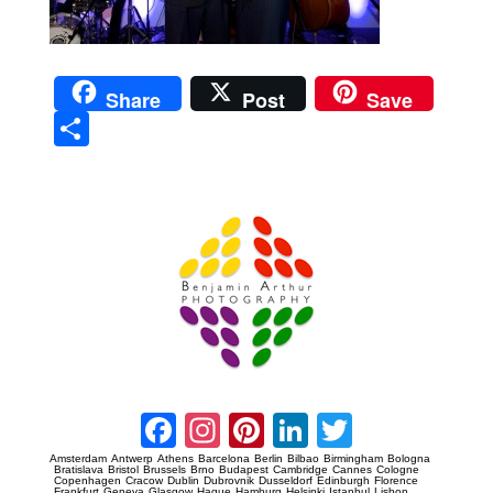
Share
Post
Save
Sha
re
Prague Event Photography
Amsterdam Event Photography
Facebook
Instagram
Pinterest
LinkedIn
Twitter
Amsterdam
Antwerp
Athens
Barcelona
Berlin
Bilbao
Birmingham
Bologna
Bratislava
Bristol
Brussels
Brno
Budapest
Cambridge
Cannes
Cologne
Copenhagen
Cracow
Dublin
Dubrovnik
Dusseldorf
Edinburgh
Florence
Frankfurt
Geneva
Glasgow
Hague
Hamburg
Helsinki
Istanbul
Lisbon