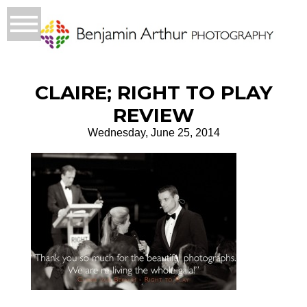
CLAIRE; RIGHT TO PLAY
REVIEW
Wednesday, June 25, 2014