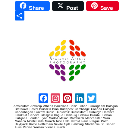
Share
Post
Save
Sha
re
Prague Event Photography
Amsterdam Event Photography
Facebook
Instagram
Pinterest
LinkedIn
Twitter
Amsterdam
Antwerp
Athens
Barcelona
Berlin
Bilbao
Birmingham
Bologna
Bratislava
Bristol
Brussels
Brno
Budapest
Cambridge
Cannes
Cologne
Copenhagen
Cracow
Dublin
Dubrovnik
Dusseldorf
Edinburgh
Florence
Frankfurt
Geneva
Glasgow
Hague
Hamburg
Helsinki
Istanbul
Lisbon
Llubljana
London
Lyon
Madrid
Malmo
Marrakech
Manchester
Milan
Monaco
Monte Carlo
Munich
Nice
Oslo
Oxford
Paris
Prague
Porto
Reykjavik
Rome
Rotterdam
Seville
Split
Salzburg
Stockholm
St. Tropez
Turin
Venice
Warsaw
Vienna
Zurich