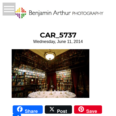
CAR_5737
Wednesday, June 11, 2014
Share
Post
Save