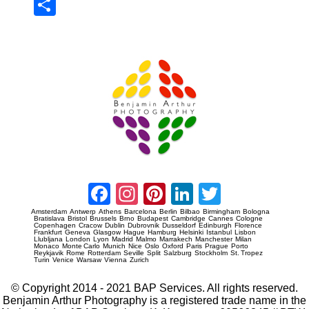
Sha
re
Prague Event Photography
Amsterdam Event Photography
Facebook
Instagram
Pinterest
LinkedIn
Twitter
Amsterdam
Antwerp
Athens
Barcelona
Berlin
Bilbao
Birmingham
Bologna
Bratislava
Bristol
Brussels
Brno
Budapest
Cambridge
Cannes
Cologne
Copenhagen
Cracow
Dublin
Dubrovnik
Dusseldorf
Edinburgh
Florence
Frankfurt
Geneva
Glasgow
Hague
Hamburg
Helsinki
Istanbul
Lisbon
Llubljana
London
Lyon
Madrid
Malmo
Marrakech
Manchester
Milan
Monaco
Monte Carlo
Munich
Nice
Oslo
Oxford
Paris
Prague
Porto
Reykjavik
Rome
Rotterdam
Seville
Split
Salzburg
Stockholm
St. Tropez
Turin
Venice
Warsaw
Vienna
Zurich
© Copyright 2014 - 2021 BAP Services. All rights reserved.
Benjamin Arthur Photography is a registered trade name in the