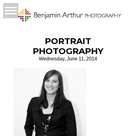
PORTRAIT
PHOTOGRAPHY
Wednesday, June 11, 2014