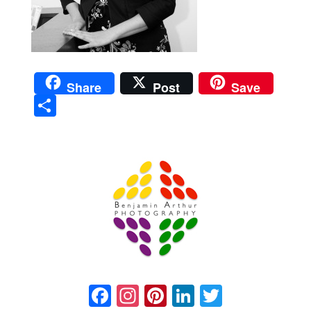
Share
Post
Save
Sha
re
Prague Event Photography
Amsterdam Event Photography
Facebook
Instagram
Pinterest
LinkedIn
Twitter