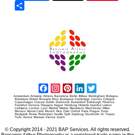
Sha
re
Prague Event Photography
Amsterdam Event Photography
Facebook
Instagram
Pinterest
LinkedIn
Twitter
Amsterdam
Antwerp
Athens
Barcelona
Berlin
Bilbao
Birmingham
Bologna
Bratislava
Bristol
Brussels
Brno
Budapest
Cambridge
Cannes
Cologne
Copenhagen
Cracow
Dublin
Dubrovnik
Dusseldorf
Edinburgh
Florence
Frankfurt
Geneva
Glasgow
Hague
Hamburg
Helsinki
Istanbul
Lisbon
Llubljana
London
Lyon
Madrid
Malmo
Marrakech
Manchester
Milan
Monaco
Monte Carlo
Munich
Nice
Oslo
Oxford
Paris
Prague
Porto
Reykjavik
Rome
Rotterdam
Seville
Split
Salzburg
Stockholm
St. Tropez
Turin
Venice
Warsaw
Vienna
Zurich
© Copyright 2014 - 2021 BAP Services. All rights reserved.
Benjamin Arthur Photography is a registered trade name in the