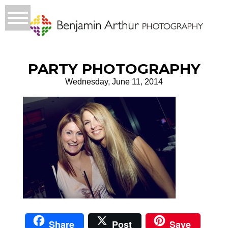
PARTY PHOTOGRAPHY
Wednesday, June 11, 2014
Share
Post
Save