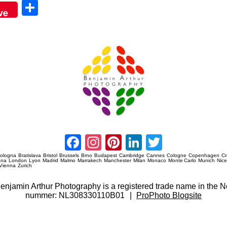
Sha
ve
re
Amsterdam Event Photography
Facebook
Instagram
Pinterest
LinkedIn
Twitter
ologna
Bratislava
Bristol
Brussels
Brno
Budapest
Cambridge
Cannes
Cologne
Copenhagen
C
ana
London
Lyon
Madrid
Malmo
Marrakech
Manchester
Milan
Monaco
Monte Carlo
Munich
Nic
Vienna
Zurich
 Benjamin Arthur Photography is a registered trade name in th
nummer: NL308330110B01
|
ProPhoto Blogsite