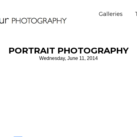
Galleries
PORTRAIT PHOTOGRAPHY
Wednesday, June 11, 2014