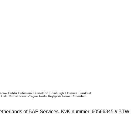
racow
Dublin
Dubrovnik
Dusseldorf
Edinburgh
Florence
Frankfurt
e
Oslo
Oxford
Paris
Prague
Porto
Reykjavik
Rome
Rotterdam
e Netherlands of BAP Services. KvK-nummer: 60566345 // BTW-