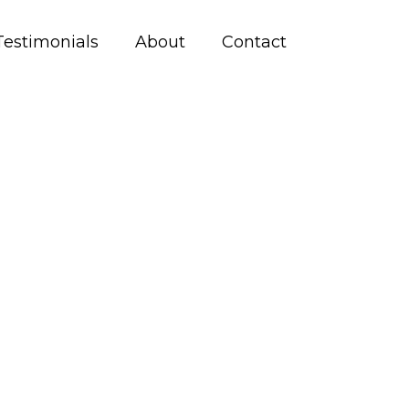
Testimonials
About
Contact