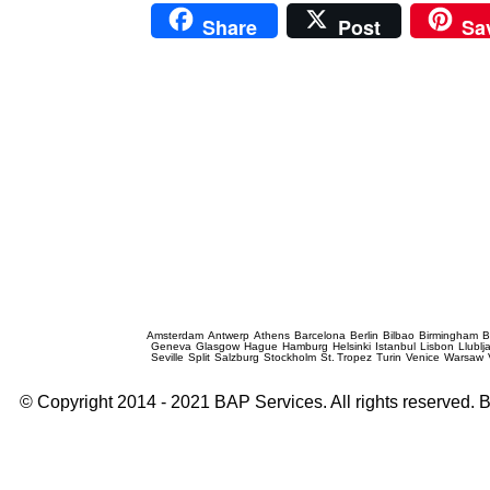
Share
Post
Sa
Prague Event Photography
Amsterdam
Antwerp
Athens
Barcelona
Berlin
Bilbao
Birmingham
B
Geneva
Glasgow
Hague
Hamburg
Helsinki
Istanbul
Lisbon
Llublj
Seville
Split
Salzburg
Stockholm
St. Tropez
Turin
Venice
Warsaw
© Copyright 2014 - 2021 BAP Services. All rights reserved.