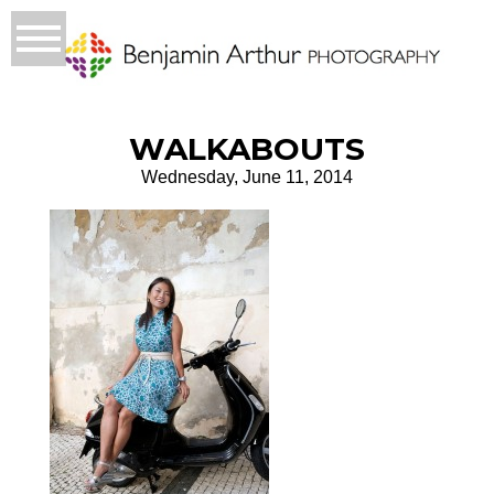
WALKABOUTS
Wednesday, June 11, 2014