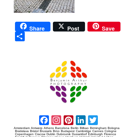
Share
Post
Save
Sha
re
Prague Event Photography
Amsterdam Event Photography
Facebook
Instagram
Pinterest
LinkedIn
Twitter
Amsterdam
Antwerp
Athens
Barcelona
Berlin
Bilbao
Birmingham
Bologna
Bratislava
Bristol
Brussels
Brno
Budapest
Cambridge
Cannes
Cologne
Copenhagen
Cracow
Dublin
Dubrovnik
Dusseldorf
Edinburgh
Florence