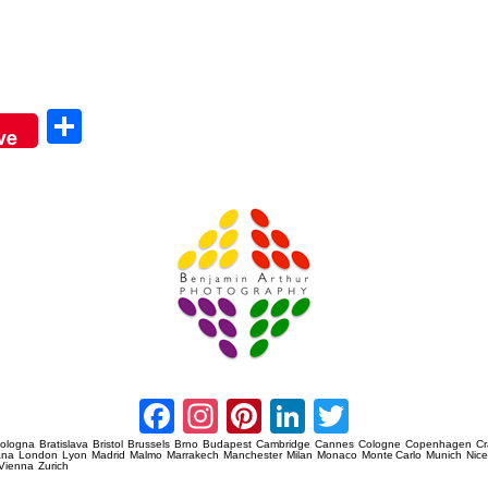
Sha
ve
re
Amsterdam Event Photography
Facebook
Instagram
Pinterest
LinkedIn
Twitter
ologna
Bratislava
Bristol
Brussels
Brno
Budapest
Cambridge
Cannes
Cologne
Copenhagen
C
ana
London
Lyon
Madrid
Malmo
Marrakech
Manchester
Milan
Monaco
Monte Carlo
Munich
Nic
Vienna
Zurich