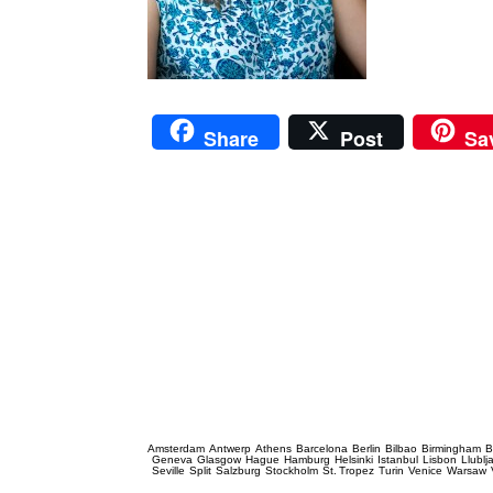
Share
Post
Sa
Prague Event Photography
Amsterdam
Antwerp
Athens
Barcelona
Berlin
Bilbao
Birmingham
B
Geneva
Glasgow
Hague
Hamburg
Helsinki
Istanbul
Lisbon
Llublj
Seville
Split
Salzburg
Stockholm
St. Tropez
Turin
Venice
Warsaw