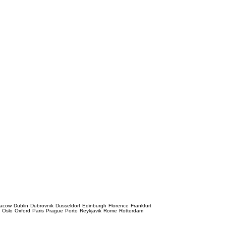
racow
Dublin
Dubrovnik
Dusseldorf
Edinburgh
Florence
Frankfurt
e
Oslo
Oxford
Paris
Prague
Porto
Reykjavik
Rome
Rotterdam