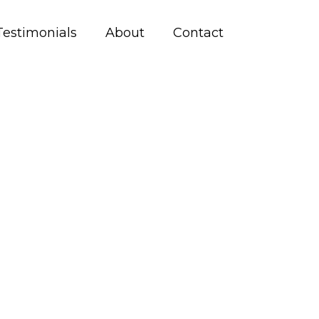
Testimonials
About
Contact