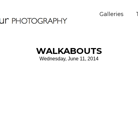
Galleries
WALKABOUTS
Wednesday, June 11, 2014