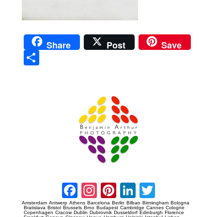
Share
Post
Save
Sha
re
Prague Event Photography
Amsterdam Event Photography
Facebook
Instagram
Pinterest
LinkedIn
Twitter
Amsterdam
Antwerp
Athens
Barcelona
Berlin
Bilbao
Birmingham
Bologna
Bratislava
Bristol
Brussels
Brno
Budapest
Cambridge
Cannes
Cologne
Copenhagen
Cracow
Dublin
Dubrovnik
Dusseldorf
Edinburgh
Florence