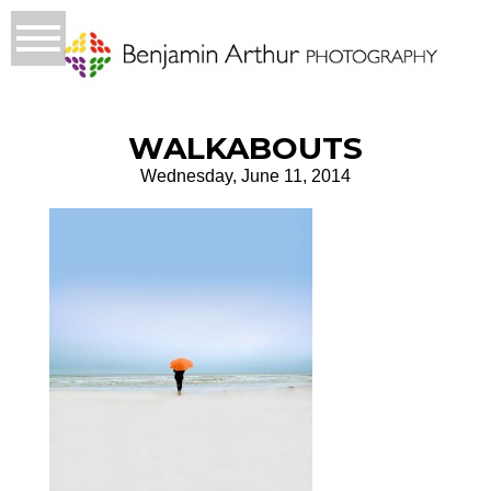
WALKABOUTS
Wednesday, June 11, 2014