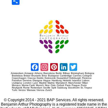
Sha
re
Prague Event Photography
Amsterdam Event Photography
Facebook
Instagram
Pinterest
LinkedIn
Twitter
Amsterdam
Antwerp
Athens
Barcelona
Berlin
Bilbao
Birmingham
Bologna
Bratislava
Bristol
Brussels
Brno
Budapest
Cambridge
Cannes
Cologne
Copenhagen
Cracow
Dublin
Dubrovnik
Dusseldorf
Edinburgh
Florence
Frankfurt
Geneva
Glasgow
Hague
Hamburg
Helsinki
Istanbul
Lisbon
Llubljana
London
Lyon
Madrid
Malmo
Marrakech
Manchester
Milan
Monaco
Monte Carlo
Munich
Nice
Oslo
Oxford
Paris
Prague
Porto
Reykjavik
Rome
Rotterdam
Seville
Split
Salzburg
Stockholm
St. Tropez
Turin
Venice
Warsaw
Vienna
Zurich
© Copyright 2014 - 2021 BAP Services. All rights reserved.
Benjamin Arthur Photography is a registered trade name in the