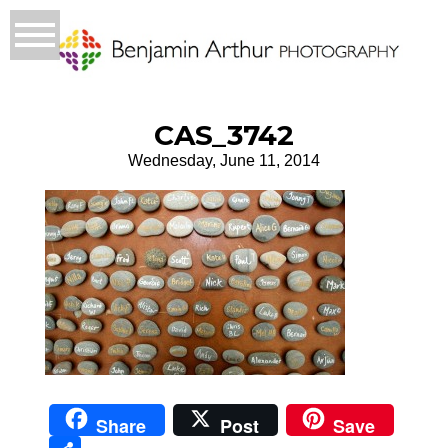
CAS_3742
Wednesday, June 11, 2014
Share
Post
Save