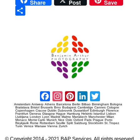
Share
Post
Save
Sha
re
Prague Event Photography
Amsterdam Event Photography
Facebook
Instagram
Pinterest
LinkedIn
Twitter
Amsterdam
Antwerp
Athens
Barcelona
Berlin
Bilbao
Birmingham
Bologna
Bratislava
Bristol
Brussels
Brno
Budapest
Cambridge
Cannes
Cologne
Copenhagen
Cracow
Dublin
Dubrovnik
Dusseldorf
Edinburgh
Florence
Frankfurt
Geneva
Glasgow
Hague
Hamburg
Helsinki
Istanbul
Lisbon
Llubljana
London
Lyon
Madrid
Malmo
Marrakech
Manchester
Milan
Monaco
Monte Carlo
Munich
Nice
Oslo
Oxford
Paris
Prague
Porto
Reykjavik
Rome
Rotterdam
Seville
Split
Salzburg
Stockholm
St. Tropez
Turin
Venice
Warsaw
Vienna
Zurich
© Copyright 2014 - 2021 BAP Services. All rights reserved.