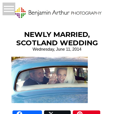
NEWLY MARRIED,
SCOTLAND WEDDING
Wednesday, June 11, 2014