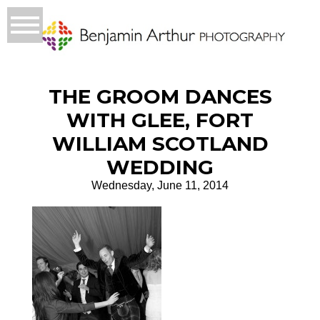
THE GROOM DANCES
WITH GLEE, FORT
WILLIAM SCOTLAND
WEDDING
Wednesday, June 11, 2014