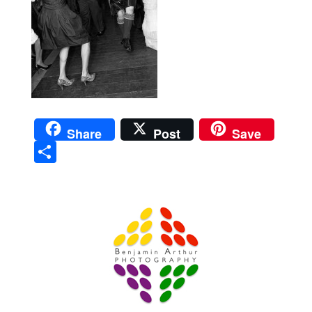
Share
Post
Save
Sha
re
Prague Event Photography
Amsterdam Event Photography