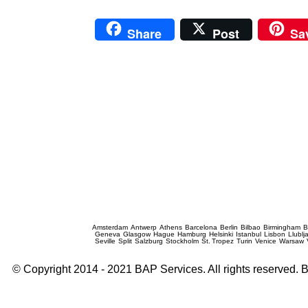
Share
Post
Sa
Prague Event Photography
Amsterdam
Antwerp
Athens
Barcelona
Berlin
Bilbao
Birmingham
B
Geneva
Glasgow
Hague
Hamburg
Helsinki
Istanbul
Lisbon
Llublj
Seville
Split
Salzburg
Stockholm
St. Tropez
Turin
Venice
Warsaw
© Copyright 2014 - 2021 BAP Services. All rights reserved.