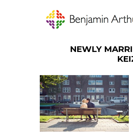
NEWLY MARRI
KE