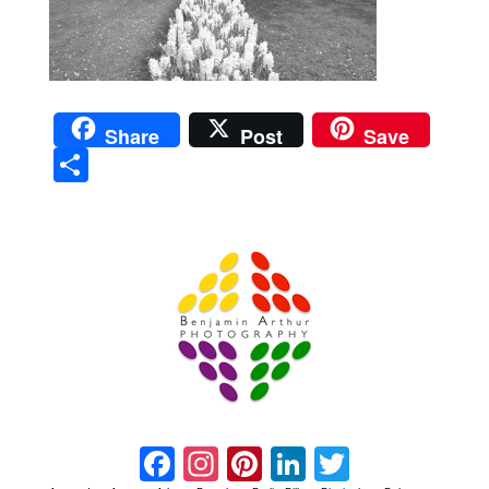
Share
Post
Save
Sha
re
Prague Event Photography
Amsterdam Event Photography
Facebook
Instagram
Pinterest
LinkedIn
Twitter