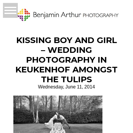
KISSING BOY AND GIRL
– WEDDING
PHOTOGRAPHY IN
KEUKENHOF AMONGST
THE TULIPS
Wednesday, June 11, 2014