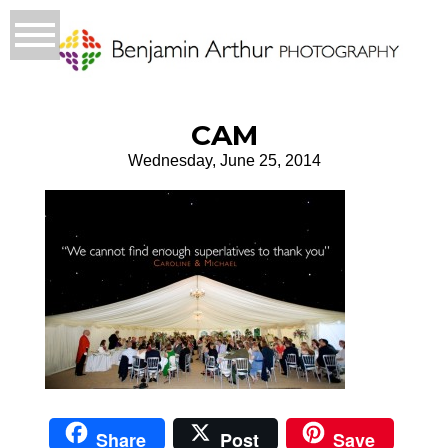
CAM
Wednesday, June 25, 2014
Share
Post
Save