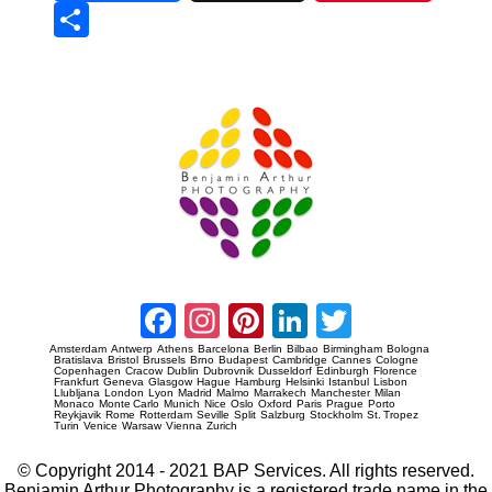
Sha
re
Prague Event Photography
Amsterdam Event Photography
Facebook
Instagram
Pinterest
LinkedIn
Twitter
Amsterdam
Antwerp
Athens
Barcelona
Berlin
Bilbao
Birmingham
Bologna
Bratislava
Bristol
Brussels
Brno
Budapest
Cambridge
Cannes
Cologne
Copenhagen
Cracow
Dublin
Dubrovnik
Dusseldorf
Edinburgh
Florence
Frankfurt
Geneva
Glasgow
Hague
Hamburg
Helsinki
Istanbul
Lisbon
Llubljana
London
Lyon
Madrid
Malmo
Marrakech
Manchester
Milan
Monaco
Monte Carlo
Munich
Nice
Oslo
Oxford
Paris
Prague
Porto
Reykjavik
Rome
Rotterdam
Seville
Split
Salzburg
Stockholm
St. Tropez
Turin
Venice
Warsaw
Vienna
Zurich
© Copyright 2014 - 2021 BAP Services. All rights reserved.
Benjamin Arthur Photography is a registered trade name in the