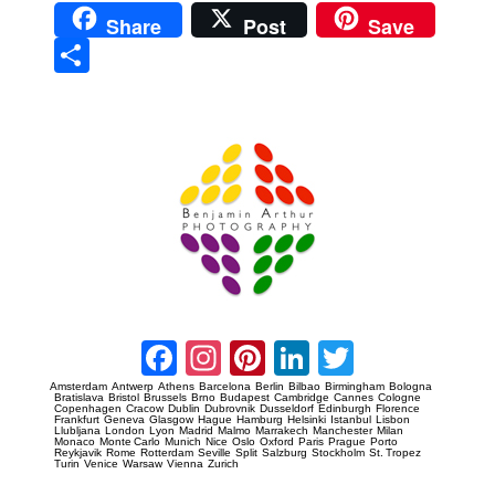
Share
Post
Save
Sha
re
Prague Event Photography
Amsterdam Event Photography
Facebook
Instagram
Pinterest
LinkedIn
Twitter
Amsterdam
Antwerp
Athens
Barcelona
Berlin
Bilbao
Birmingham
Bologna
Bratislava
Bristol
Brussels
Brno
Budapest
Cambridge
Cannes
Cologne
Copenhagen
Cracow
Dublin
Dubrovnik
Dusseldorf
Edinburgh
Florence
Frankfurt
Geneva
Glasgow
Hague
Hamburg
Helsinki
Istanbul
Lisbon
Llubljana
London
Lyon
Madrid
Malmo
Marrakech
Manchester
Milan
Monaco
Monte Carlo
Munich
Nice
Oslo
Oxford
Paris
Prague
Porto
Reykjavik
Rome
Rotterdam
Seville
Split
Salzburg
Stockholm
St. Tropez
Turin
Venice
Warsaw
Vienna
Zurich