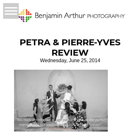
PETRA & PIERRE-YVES
REVIEW
Wednesday, June 25, 2014