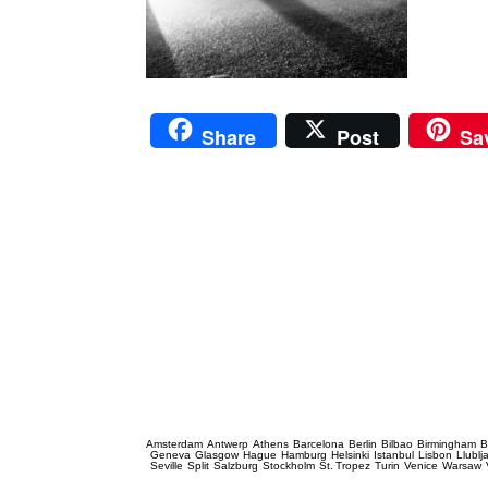
Share
Post
Sa
Prague Event Photography
Amsterdam
Antwerp
Athens
Barcelona
Berlin
Bilbao
Birmingham
B
Geneva
Glasgow
Hague
Hamburg
Helsinki
Istanbul
Lisbon
Llublj
Seville
Split
Salzburg
Stockholm
St. Tropez
Turin
Venice
Warsaw