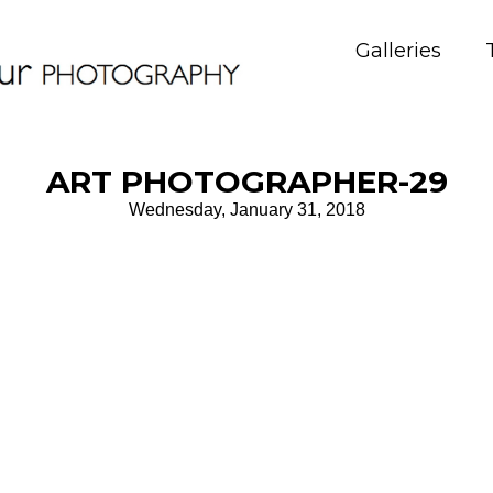
Galleries
ART PHOTOGRAPHER-29
Wednesday, January 31, 2018