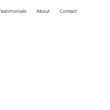
Testimonials
About
Contact