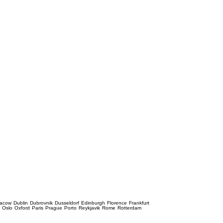
racow
Dublin
Dubrovnik
Dusseldorf
Edinburgh
Florence
Frankfurt
e
Oslo
Oxford
Paris
Prague
Porto
Reykjavik
Rome
Rotterdam