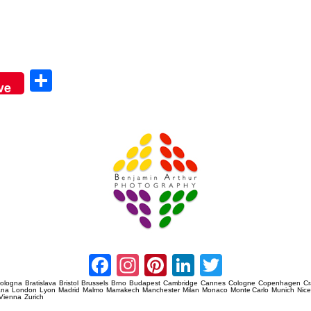
Sha
ve
re
Amsterdam Event Photography
Facebook
Instagram
Pinterest
LinkedIn
Twitter
ologna
Bratislava
Bristol
Brussels
Brno
Budapest
Cambridge
Cannes
Cologne
Copenhagen
C
ana
London
Lyon
Madrid
Malmo
Marrakech
Manchester
Milan
Monaco
Monte Carlo
Munich
Nic
Vienna
Zurich