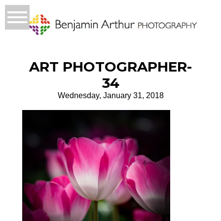
ART PHOTOGRAPHER-
34
Wednesday, January 31, 2018