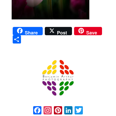
Share
Post
Save
Sha
re
Prague Event Photography
Amsterdam Event Photography
Facebook
Instagram
Pinterest
LinkedIn
Twitter