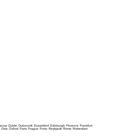
racow
Dublin
Dubrovnik
Dusseldorf
Edinburgh
Florence
Frankfurt
e
Oslo
Oxford
Paris
Prague
Porto
Reykjavik
Rome
Rotterdam