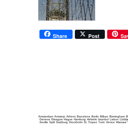
Share
Post
Sa
Prague Event Photography
Amsterdam
Antwerp
Athens
Barcelona
Berlin
Bilbao
Birmingham
B
Geneva
Glasgow
Hague
Hamburg
Helsinki
Istanbul
Lisbon
Llublj
Seville
Split
Salzburg
Stockholm
St. Tropez
Turin
Venice
Warsaw