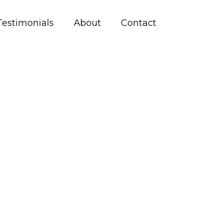
Testimonials
About
Contact