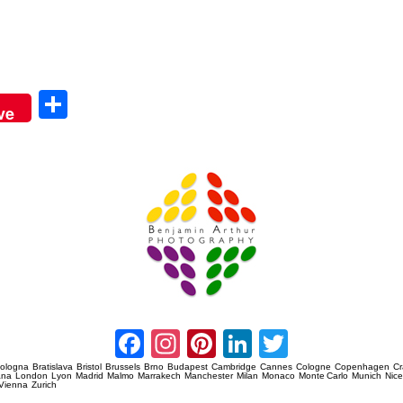
Sha
ve
re
Amsterdam Event Photography
Facebook
Instagram
Pinterest
LinkedIn
Twitter
ologna
Bratislava
Bristol
Brussels
Brno
Budapest
Cambridge
Cannes
Cologne
Copenhagen
C
ana
London
Lyon
Madrid
Malmo
Marrakech
Manchester
Milan
Monaco
Monte Carlo
Munich
Nic
Vienna
Zurich