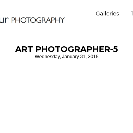
Galleries
ART PHOTOGRAPHER-5
Wednesday, January 31, 2018