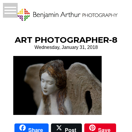
ART PHOTOGRAPHER-8
Wednesday, January 31, 2018
Share
Post
Save