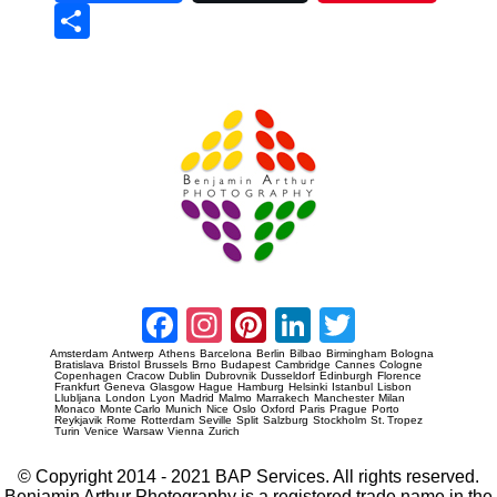
Sha
re
Prague Event Photography
Amsterdam Event Photography
Facebook
Instagram
Pinterest
LinkedIn
Twitter
Amsterdam
Antwerp
Athens
Barcelona
Berlin
Bilbao
Birmingham
Bologna
Bratislava
Bristol
Brussels
Brno
Budapest
Cambridge
Cannes
Cologne
Copenhagen
Cracow
Dublin
Dubrovnik
Dusseldorf
Edinburgh
Florence
Frankfurt
Geneva
Glasgow
Hague
Hamburg
Helsinki
Istanbul
Lisbon
Llubljana
London
Lyon
Madrid
Malmo
Marrakech
Manchester
Milan
Monaco
Monte Carlo
Munich
Nice
Oslo
Oxford
Paris
Prague
Porto
Reykjavik
Rome
Rotterdam
Seville
Split
Salzburg
Stockholm
St. Tropez
Turin
Venice
Warsaw
Vienna
Zurich
© Copyright 2014 - 2021 BAP Services. All rights reserved.
Benjamin Arthur Photography is a registered trade name in the