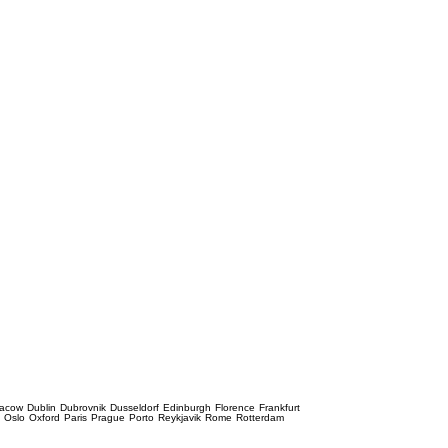
racow
Dublin
Dubrovnik
Dusseldorf
Edinburgh
Florence
Frankfurt
e
Oslo
Oxford
Paris
Prague
Porto
Reykjavik
Rome
Rotterdam