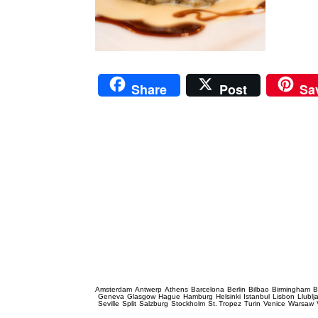
Share
Post
Sa
Prague Event Photography
Amsterdam
Antwerp
Athens
Barcelona
Berlin
Bilbao
Birmingham
B
Geneva
Glasgow
Hague
Hamburg
Helsinki
Istanbul
Lisbon
Llublj
Seville
Split
Salzburg
Stockholm
St. Tropez
Turin
Venice
Warsaw