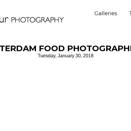
Galleries
TERDAM FOOD PHOTOGRAPH
Tuesday, January 30, 2018