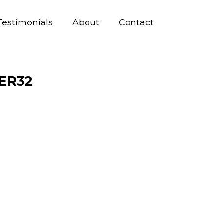
Testimonials
About
Contact
ER32