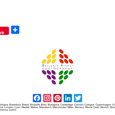
Sha
ve
re
Amsterdam Event Photography
Facebook
Instagram
Pinterest
LinkedIn
Twitter
ologna
Bratislava
Bristol
Brussels
Brno
Budapest
Cambridge
Cannes
Cologne
Copenhagen
C
ana
London
Lyon
Madrid
Malmo
Marrakech
Manchester
Milan
Monaco
Monte Carlo
Munich
Nic
Vienna
Zurich