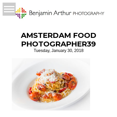
AMSTERDAM FOOD
PHOTOGRAPHER39
Tuesday, January 30, 2018