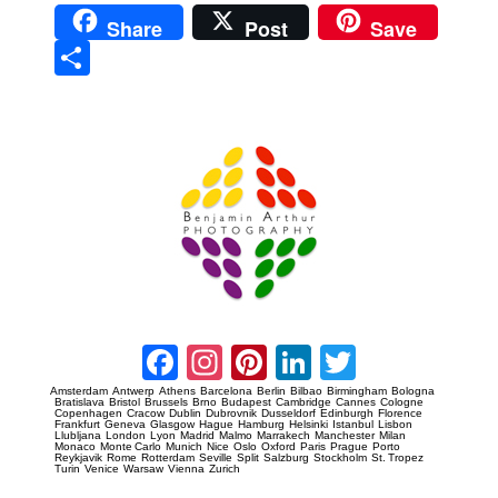
Share
Post
Save
Sha
re
Prague Event Photography
Amsterdam Event Photography
Facebook
Instagram
Pinterest
LinkedIn
Twitter
Amsterdam
Antwerp
Athens
Barcelona
Berlin
Bilbao
Birmingham
Bologna
Bratislava
Bristol
Brussels
Brno
Budapest
Cambridge
Cannes
Cologne
Copenhagen
Cracow
Dublin
Dubrovnik
Dusseldorf
Edinburgh
Florence
Frankfurt
Geneva
Glasgow
Hague
Hamburg
Helsinki
Istanbul
Lisbon
Llubljana
London
Lyon
Madrid
Malmo
Marrakech
Manchester
Milan
Monaco
Monte Carlo
Munich
Nice
Oslo
Oxford
Paris
Prague
Porto
Reykjavik
Rome
Rotterdam
Seville
Split
Salzburg
Stockholm
St. Tropez
Turin
Venice
Warsaw
Vienna
Zurich