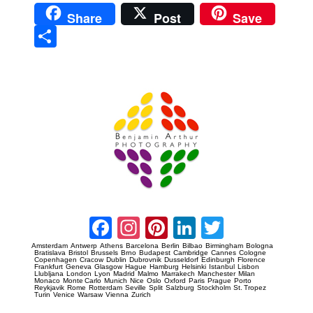
Share
Post
Save
Sha
re
Prague Event Photography
Amsterdam Event Photography
Facebook
Instagram
Pinterest
LinkedIn
Twitter
Amsterdam
Antwerp
Athens
Barcelona
Berlin
Bilbao
Birmingham
Bologna
Bratislava
Bristol
Brussels
Brno
Budapest
Cambridge
Cannes
Cologne
Copenhagen
Cracow
Dublin
Dubrovnik
Dusseldorf
Edinburgh
Florence
Frankfurt
Geneva
Glasgow
Hague
Hamburg
Helsinki
Istanbul
Lisbon
Llubljana
London
Lyon
Madrid
Malmo
Marrakech
Manchester
Milan
Monaco
Monte Carlo
Munich
Nice
Oslo
Oxford
Paris
Prague
Porto
Reykjavik
Rome
Rotterdam
Seville
Split
Salzburg
Stockholm
St. Tropez
Turin
Venice
Warsaw
Vienna
Zurich