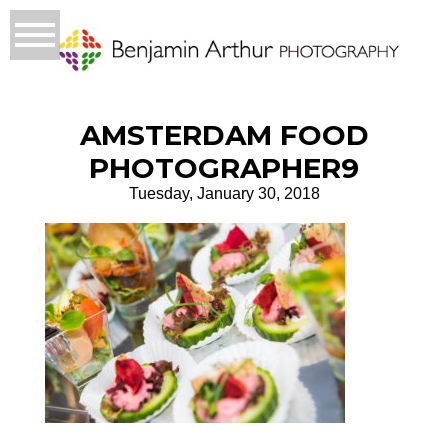
AMSTERDAM FOOD
PHOTOGRAPHER9
Tuesday, January 30, 2018