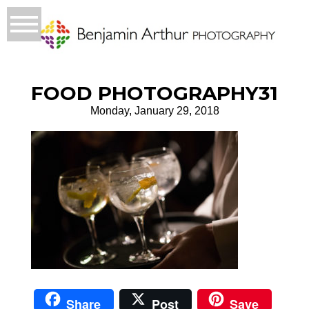
FOOD PHOTOGRAPHY31
Monday, January 29, 2018
Share
Post
Save