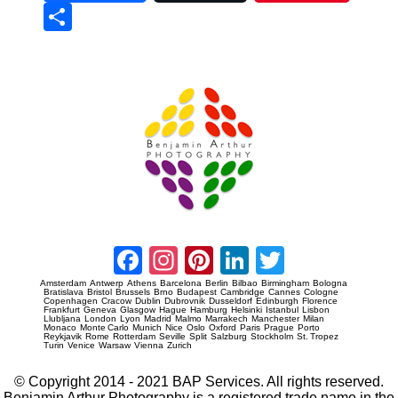
Sha
re
Prague Event Photography
Amsterdam Event Photography
Facebook
Instagram
Pinterest
LinkedIn
Twitter
Amsterdam
Antwerp
Athens
Barcelona
Berlin
Bilbao
Birmingham
Bologna
Bratislava
Bristol
Brussels
Brno
Budapest
Cambridge
Cannes
Cologne
Copenhagen
Cracow
Dublin
Dubrovnik
Dusseldorf
Edinburgh
Florence
Frankfurt
Geneva
Glasgow
Hague
Hamburg
Helsinki
Istanbul
Lisbon
Llubljana
London
Lyon
Madrid
Malmo
Marrakech
Manchester
Milan
Monaco
Monte Carlo
Munich
Nice
Oslo
Oxford
Paris
Prague
Porto
Reykjavik
Rome
Rotterdam
Seville
Split
Salzburg
Stockholm
St. Tropez
Turin
Venice
Warsaw
Vienna
Zurich
© Copyright 2014 - 2021 BAP Services. All rights reserved.
Benjamin Arthur Photography is a registered trade name in the