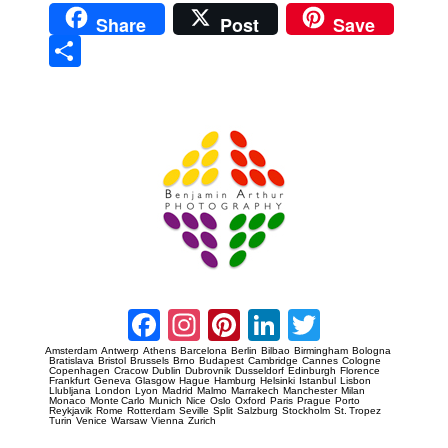
Share
Post
Save
Sha
re
Prague Event Photography
Amsterdam Event Photography
Facebook
Instagram
Pinterest
LinkedIn
Twitter
Amsterdam
Antwerp
Athens
Barcelona
Berlin
Bilbao
Birmingham
Bologna
Bratislava
Bristol
Brussels
Brno
Budapest
Cambridge
Cannes
Cologne
Copenhagen
Cracow
Dublin
Dubrovnik
Dusseldorf
Edinburgh
Florence
Frankfurt
Geneva
Glasgow
Hague
Hamburg
Helsinki
Istanbul
Lisbon
Llubljana
London
Lyon
Madrid
Malmo
Marrakech
Manchester
Milan
Monaco
Monte Carlo
Munich
Nice
Oslo
Oxford
Paris
Prague
Porto
Reykjavik
Rome
Rotterdam
Seville
Split
Salzburg
Stockholm
St. Tropez
Turin
Venice
Warsaw
Vienna
Zurich