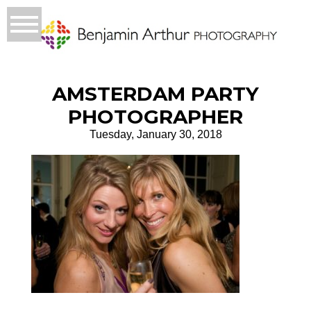
AMSTERDAM PARTY
PHOTOGRAPHER
Tuesday, January 30, 2018