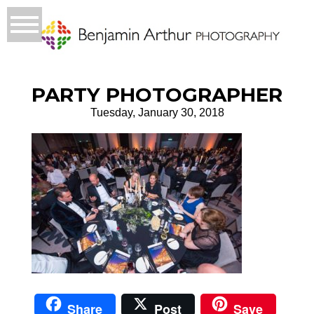
PARTY PHOTOGRAPHER
Tuesday, January 30, 2018
Share
Post
Save