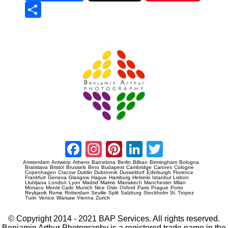
Sha
re
Prague Event Photography
Amsterdam Event Photography
Facebook
Instagram
Pinterest
LinkedIn
Twitter
Amsterdam
Antwerp
Athens
Barcelona
Berlin
Bilbao
Birmingham
Bologna
Bratislava
Bristol
Brussels
Brno
Budapest
Cambridge
Cannes
Cologne
Copenhagen
Cracow
Dublin
Dubrovnik
Dusseldorf
Edinburgh
Florence
Frankfurt
Geneva
Glasgow
Hague
Hamburg
Helsinki
Istanbul
Lisbon
Llubljana
London
Lyon
Madrid
Malmo
Marrakech
Manchester
Milan
Monaco
Monte Carlo
Munich
Nice
Oslo
Oxford
Paris
Prague
Porto
Reykjavik
Rome
Rotterdam
Seville
Split
Salzburg
Stockholm
St. Tropez
Turin
Venice
Warsaw
Vienna
Zurich
© Copyright 2014 - 2021 BAP Services. All rights reserved.
Benjamin Arthur Photography is a registered trade name in the