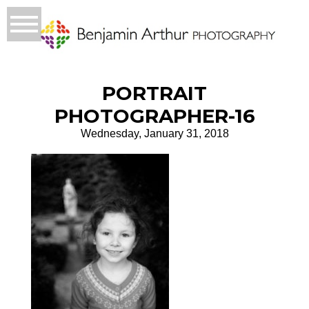
PORTRAIT
PHOTOGRAPHER-16
Wednesday, January 31, 2018