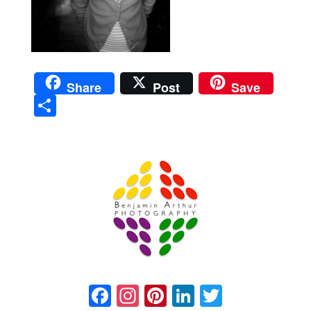
Share
Post
Save
Sha
re
Prague Event Photography
Amsterdam Event Photography
Facebook
Instagram
Pinterest
LinkedIn
Twitter