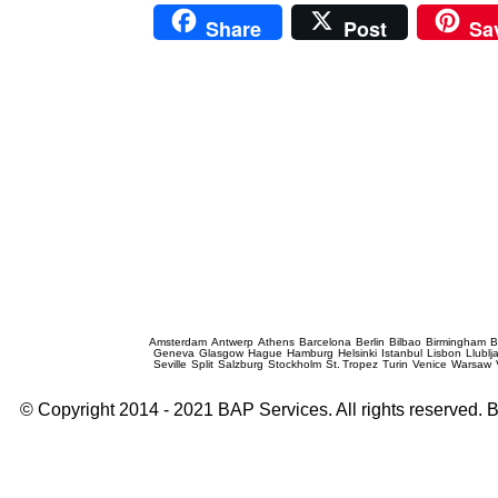
Share
Post
Sa
Prague Event Photography
Amsterdam
Antwerp
Athens
Barcelona
Berlin
Bilbao
Birmingham
B
Geneva
Glasgow
Hague
Hamburg
Helsinki
Istanbul
Lisbon
Llublj
Seville
Split
Salzburg
Stockholm
St. Tropez
Turin
Venice
Warsaw
© Copyright 2014 - 2021 BAP Services. All rights reserved.