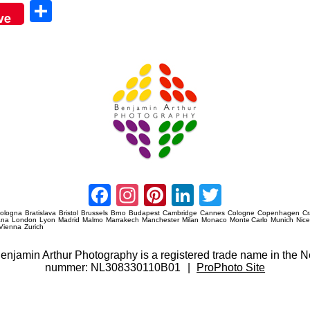
Sha
ve
re
Amsterdam Event Photography
Facebook
Instagram
Pinterest
LinkedIn
Twitter
ologna
Bratislava
Bristol
Brussels
Brno
Budapest
Cambridge
Cannes
Cologne
Copenhagen
C
ana
London
Lyon
Madrid
Malmo
Marrakech
Manchester
Milan
Monaco
Monte Carlo
Munich
Nic
Vienna
Zurich
 Benjamin Arthur Photography is a registered trade name in th
nummer: NL308330110B01
|
ProPhoto Site