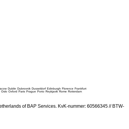
racow
Dublin
Dubrovnik
Dusseldorf
Edinburgh
Florence
Frankfurt
e
Oslo
Oxford
Paris
Prague
Porto
Reykjavik
Rome
Rotterdam
e Netherlands of BAP Services. KvK-nummer: 60566345 // BTW-