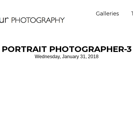
Galleries
PORTRAIT PHOTOGRAPHER-3
Wednesday, January 31, 2018