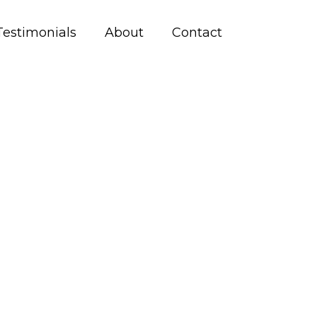
Testimonials
About
Contact