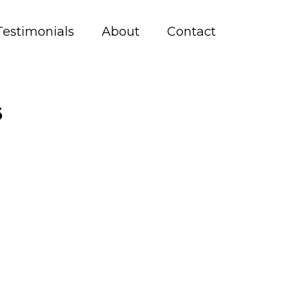
Testimonials
About
Contact
6