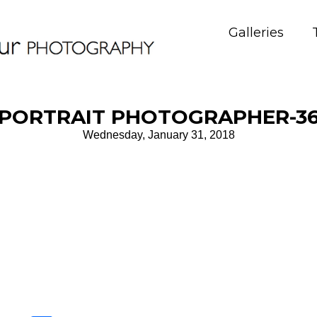
Galleries
PORTRAIT PHOTOGRAPHER-3
Wednesday, January 31, 2018