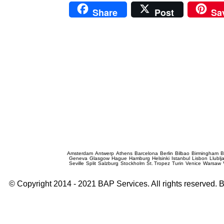
Share
Post
Sa
Prague Event Photography
Amsterdam
Antwerp
Athens
Barcelona
Berlin
Bilbao
Birmingham
B
Geneva
Glasgow
Hague
Hamburg
Helsinki
Istanbul
Lisbon
Llublj
Seville
Split
Salzburg
Stockholm
St. Tropez
Turin
Venice
Warsaw
© Copyright 2014 - 2021 BAP Services. All rights reserved.