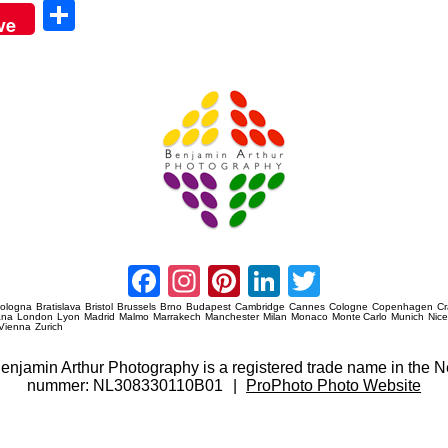
Sha
ve
re
Amsterdam Event Photography
Facebook
Instagram
Pinterest
LinkedIn
Twitter
ologna
Bratislava
Bristol
Brussels
Brno
Budapest
Cambridge
Cannes
Cologne
Copenhagen
C
ana
London
Lyon
Madrid
Malmo
Marrakech
Manchester
Milan
Monaco
Monte Carlo
Munich
Nic
Vienna
Zurich
 Benjamin Arthur Photography is a registered trade name in th
nummer: NL308330110B01
|
ProPhoto Photo Website