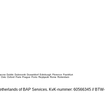
racow
Dublin
Dubrovnik
Dusseldorf
Edinburgh
Florence
Frankfurt
e
Oslo
Oxford
Paris
Prague
Porto
Reykjavik
Rome
Rotterdam
e Netherlands of BAP Services. KvK-nummer: 60566345 // BTW-