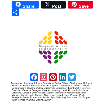
Share
Post
Save
Sha
re
Prague Event Photography
Amsterdam Event Photography
Facebook
Instagram
Pinterest
LinkedIn
Twitter
Amsterdam
Antwerp
Athens
Barcelona
Berlin
Bilbao
Birmingham
Bologna
Bratislava
Bristol
Brussels
Brno
Budapest
Cambridge
Cannes
Cologne
Copenhagen
Cracow
Dublin
Dubrovnik
Dusseldorf
Edinburgh
Florence
Frankfurt
Geneva
Glasgow
Hague
Hamburg
Helsinki
Istanbul
Lisbon
Llubljana
London
Lyon
Madrid
Malmo
Marrakech
Manchester
Milan
Monaco
Monte Carlo
Munich
Nice
Oslo
Oxford
Paris
Prague
Porto
Reykjavik
Rome
Rotterdam
Seville
Split
Salzburg
Stockholm
St. Tropez
Turin
Venice
Warsaw
Vienna
Zurich