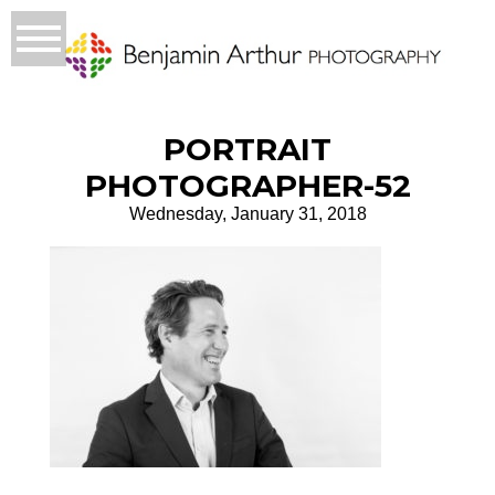
PORTRAIT
PHOTOGRAPHER-52
Wednesday, January 31, 2018