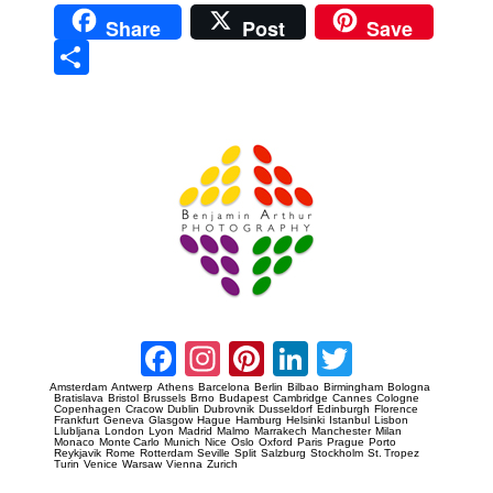
Share
Post
Save
Sha
re
Prague Event Photography
Amsterdam Event Photography
Facebook
Instagram
Pinterest
LinkedIn
Twitter
Amsterdam
Antwerp
Athens
Barcelona
Berlin
Bilbao
Birmingham
Bologna
Bratislava
Bristol
Brussels
Brno
Budapest
Cambridge
Cannes
Cologne
Copenhagen
Cracow
Dublin
Dubrovnik
Dusseldorf
Edinburgh
Florence
Frankfurt
Geneva
Glasgow
Hague
Hamburg
Helsinki
Istanbul
Lisbon
Llubljana
London
Lyon
Madrid
Malmo
Marrakech
Manchester
Milan
Monaco
Monte Carlo
Munich
Nice
Oslo
Oxford
Paris
Prague
Porto
Reykjavik
Rome
Rotterdam
Seville
Split
Salzburg
Stockholm
St. Tropez
Turin
Venice
Warsaw
Vienna
Zurich