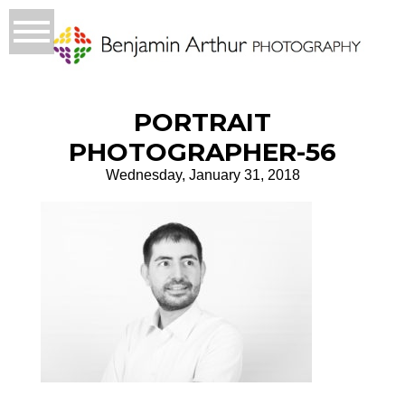
PORTRAIT
PHOTOGRAPHER-56
Wednesday, January 31, 2018