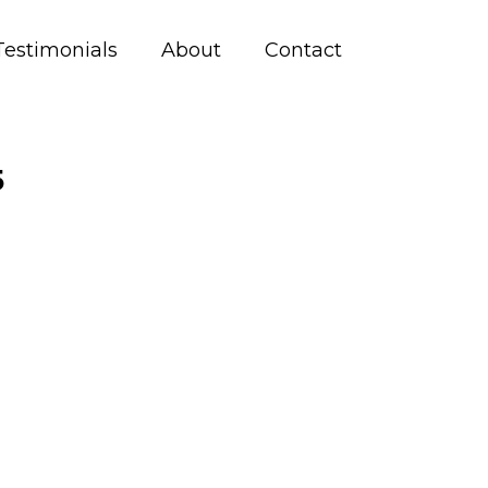
Testimonials
About
Contact
5