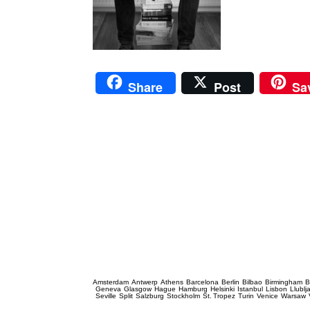
Share
Post
Sa
Prague Event Photography
Amsterdam
Antwerp
Athens
Barcelona
Berlin
Bilbao
Birmingham
B
Geneva
Glasgow
Hague
Hamburg
Helsinki
Istanbul
Lisbon
Llublj
Seville
Split
Salzburg
Stockholm
St. Tropez
Turin
Venice
Warsaw