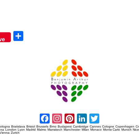
Sha
ve
re
Amsterdam Event Photography
Facebook
Instagram
Pinterest
LinkedIn
Twitter
ologna
Bratislava
Bristol
Brussels
Brno
Budapest
Cambridge
Cannes
Cologne
Copenhagen
C
ana
London
Lyon
Madrid
Malmo
Marrakech
Manchester
Milan
Monaco
Monte Carlo
Munich
Nic
Vienna
Zurich