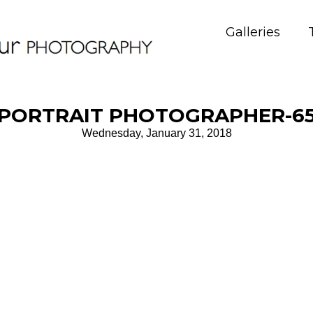
Galleries
PORTRAIT PHOTOGRAPHER-6
Wednesday, January 31, 2018