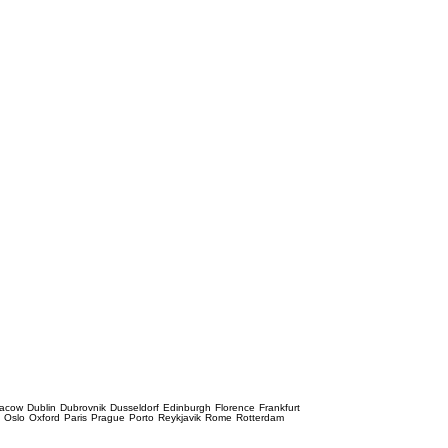
racow
Dublin
Dubrovnik
Dusseldorf
Edinburgh
Florence
Frankfurt
e
Oslo
Oxford
Paris
Prague
Porto
Reykjavik
Rome
Rotterdam