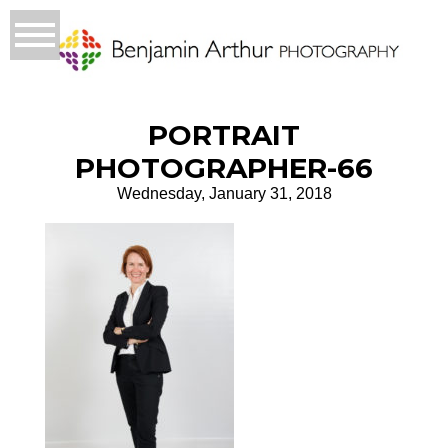
PORTRAIT
PHOTOGRAPHER-66
Wednesday, January 31, 2018