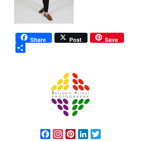
Share
Post
Save
Sha
re
Prague Event Photography
Amsterdam Event Photography
Facebook
Instagram
Pinterest
LinkedIn
Twitter