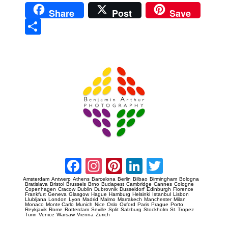
Share
Post
Save
Sha
re
Prague Event Photography
Amsterdam Event Photography
Facebook
Instagram
Pinterest
LinkedIn
Twitter
Amsterdam
Antwerp
Athens
Barcelona
Berlin
Bilbao
Birmingham
Bologna
Bratislava
Bristol
Brussels
Brno
Budapest
Cambridge
Cannes
Cologne
Copenhagen
Cracow
Dublin
Dubrovnik
Dusseldorf
Edinburgh
Florence
Frankfurt
Geneva
Glasgow
Hague
Hamburg
Helsinki
Istanbul
Lisbon
Llubljana
London
Lyon
Madrid
Malmo
Marrakech
Manchester
Milan
Monaco
Monte Carlo
Munich
Nice
Oslo
Oxford
Paris
Prague
Porto
Reykjavik
Rome
Rotterdam
Seville
Split
Salzburg
Stockholm
St. Tropez
Turin
Venice
Warsaw
Vienna
Zurich