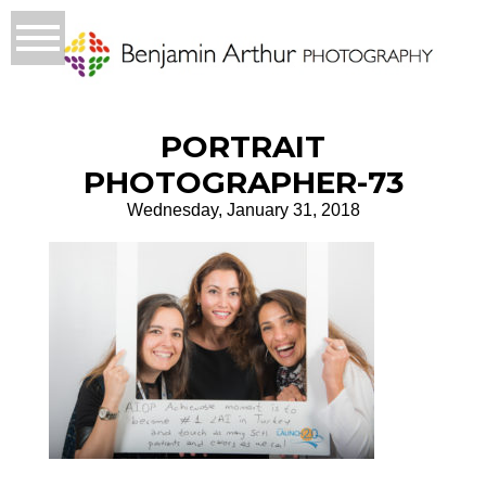
PORTRAIT
PHOTOGRAPHER-73
Wednesday, January 31, 2018