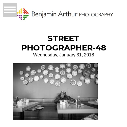
STREET
PHOTOGRAPHER-48
Wednesday, January 31, 2018