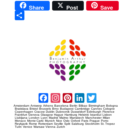
Share
Post
Save
Sha
re
Prague Event Photography
Amsterdam Event Photography
Facebook
Instagram
Pinterest
LinkedIn
Twitter
Amsterdam
Antwerp
Athens
Barcelona
Berlin
Bilbao
Birmingham
Bologna
Bratislava
Bristol
Brussels
Brno
Budapest
Cambridge
Cannes
Cologne
Copenhagen
Cracow
Dublin
Dubrovnik
Dusseldorf
Edinburgh
Florence
Frankfurt
Geneva
Glasgow
Hague
Hamburg
Helsinki
Istanbul
Lisbon
Llubljana
London
Lyon
Madrid
Malmo
Marrakech
Manchester
Milan
Monaco
Monte Carlo
Munich
Nice
Oslo
Oxford
Paris
Prague
Porto
Reykjavik
Rome
Rotterdam
Seville
Split
Salzburg
Stockholm
St. Tropez
Turin
Venice
Warsaw
Vienna
Zurich