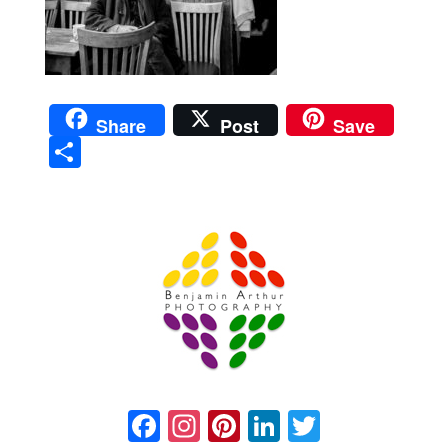
Share
Post
Save
Sha
re
Prague Event Photography
Amsterdam Event Photography
Facebook
Instagram
Pinterest
LinkedIn
Twitter