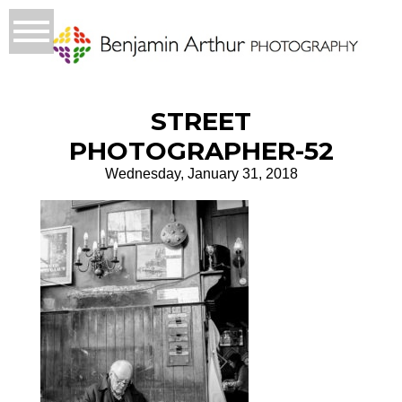
STREET
PHOTOGRAPHER-52
Wednesday, January 31, 2018