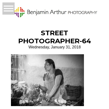
STREET
PHOTOGRAPHER-64
Wednesday, January 31, 2018