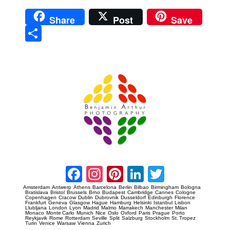
Share
Post
Save
Sha
re
Prague Event Photography
Amsterdam Event Photography
Facebook
Instagram
Pinterest
LinkedIn
Twitter
Amsterdam
Antwerp
Athens
Barcelona
Berlin
Bilbao
Birmingham
Bologna
Bratislava
Bristol
Brussels
Brno
Budapest
Cambridge
Cannes
Cologne
Copenhagen
Cracow
Dublin
Dubrovnik
Dusseldorf
Edinburgh
Florence
Frankfurt
Geneva
Glasgow
Hague
Hamburg
Helsinki
Istanbul
Lisbon
Llubljana
London
Lyon
Madrid
Malmo
Marrakech
Manchester
Milan
Monaco
Monte Carlo
Munich
Nice
Oslo
Oxford
Paris
Prague
Porto
Reykjavik
Rome
Rotterdam
Seville
Split
Salzburg
Stockholm
St. Tropez
Turin
Venice
Warsaw
Vienna
Zurich