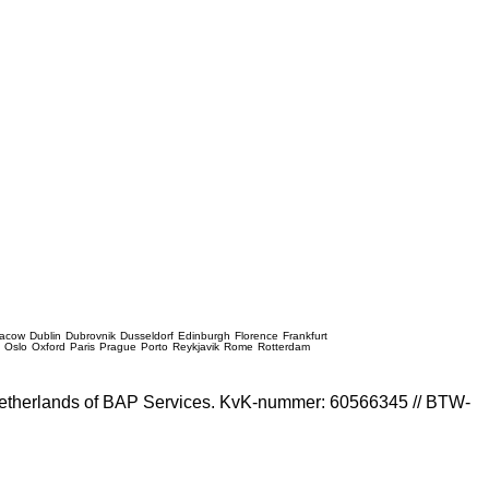
racow
Dublin
Dubrovnik
Dusseldorf
Edinburgh
Florence
Frankfurt
e
Oslo
Oxford
Paris
Prague
Porto
Reykjavik
Rome
Rotterdam
e Netherlands of BAP Services. KvK-nummer: 60566345 // BTW-