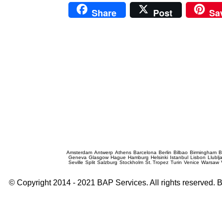
Share
Post
Sa
Prague Event Photography
Amsterdam
Antwerp
Athens
Barcelona
Berlin
Bilbao
Birmingham
B
Geneva
Glasgow
Hague
Hamburg
Helsinki
Istanbul
Lisbon
Llublj
Seville
Split
Salzburg
Stockholm
St. Tropez
Turin
Venice
Warsaw
© Copyright 2014 - 2021 BAP Services. All rights reserved.