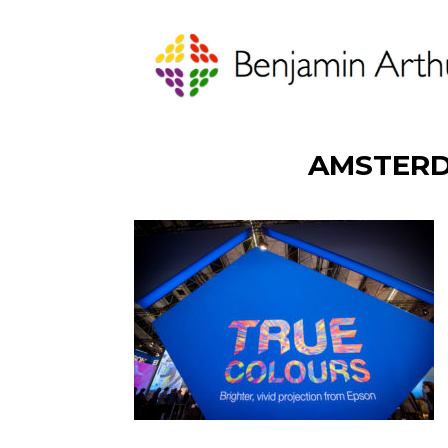
AMSTERD