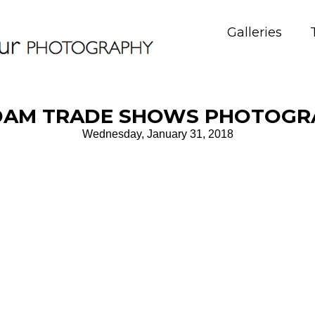
Galleries
AM TRADE SHOWS PHOTOGRA
Wednesday, January 31, 2018