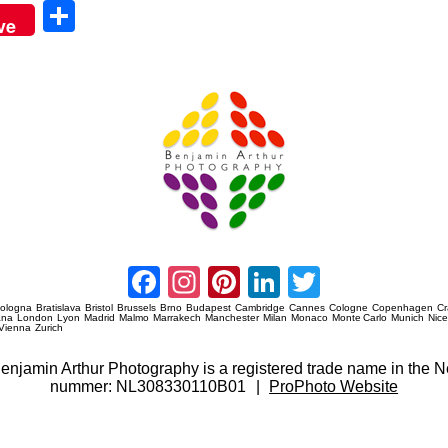
Sha
ve
re
Amsterdam Event Photography
Facebook
Instagram
Pinterest
LinkedIn
Twitter
ologna
Bratislava
Bristol
Brussels
Brno
Budapest
Cambridge
Cannes
Cologne
Copenhagen
C
ana
London
Lyon
Madrid
Malmo
Marrakech
Manchester
Milan
Monaco
Monte Carlo
Munich
Nic
Vienna
Zurich
 Benjamin Arthur Photography is a registered trade name in th
nummer: NL308330110B01
|
ProPhoto Website