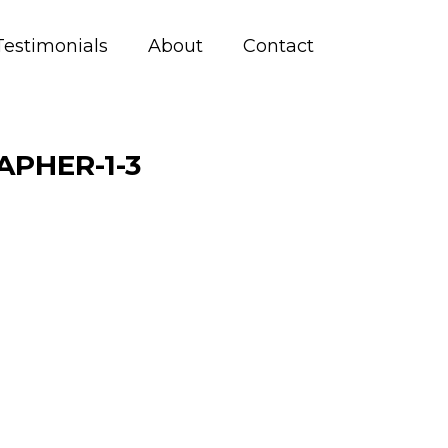
Testimonials
About
Contact
PHER-1-3