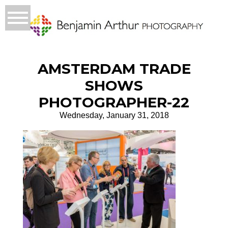
AMSTERDAM TRADE
SHOWS
PHOTOGRAPHER-22
Wednesday, January 31, 2018