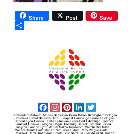
Share
Post
Save
Sha
re
Prague Event Photography
Amsterdam Event Photography
Facebook
Instagram
Pinterest
LinkedIn
Twitter
Amsterdam
Antwerp
Athens
Barcelona
Berlin
Bilbao
Birmingham
Bologna
Bratislava
Bristol
Brussels
Brno
Budapest
Cambridge
Cannes
Cologne
Copenhagen
Cracow
Dublin
Dubrovnik
Dusseldorf
Edinburgh
Florence
Frankfurt
Geneva
Glasgow
Hague
Hamburg
Helsinki
Istanbul
Lisbon
Llubljana
London
Lyon
Madrid
Malmo
Marrakech
Manchester
Milan
Monaco
Monte Carlo
Munich
Nice
Oslo
Oxford
Paris
Prague
Porto
Reykjavik
Rome
Rotterdam
Seville
Split
Salzburg
Stockholm
St. Tropez