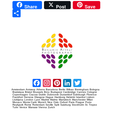
Share
Post
Save
Sha
re
Prague Event Photography
Amsterdam Event Photography
Facebook
Instagram
Pinterest
LinkedIn
Twitter
Amsterdam
Antwerp
Athens
Barcelona
Berlin
Bilbao
Birmingham
Bologna
Bratislava
Bristol
Brussels
Brno
Budapest
Cambridge
Cannes
Cologne
Copenhagen
Cracow
Dublin
Dubrovnik
Dusseldorf
Edinburgh
Florence
Frankfurt
Geneva
Glasgow
Hague
Hamburg
Helsinki
Istanbul
Lisbon
Llubljana
London
Lyon
Madrid
Malmo
Marrakech
Manchester
Milan
Monaco
Monte Carlo
Munich
Nice
Oslo
Oxford
Paris
Prague
Porto
Reykjavik
Rome
Rotterdam
Seville
Split
Salzburg
Stockholm
St. Tropez
Turin
Venice
Warsaw
Vienna
Zurich