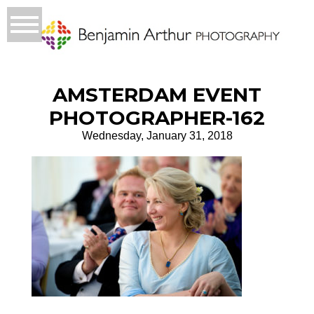
AMSTERDAM EVENT
PHOTOGRAPHER-162
Wednesday, January 31, 2018