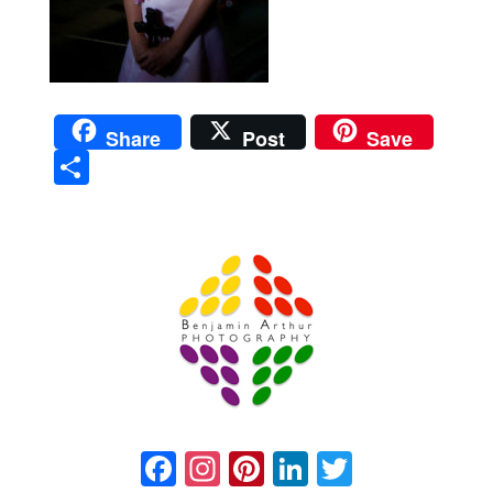
Share
Post
Save
Sha
re
Prague Event Photography
Amsterdam Event Photography
Facebook
Instagram
Pinterest
LinkedIn
Twitter