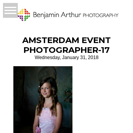
AMSTERDAM EVENT
PHOTOGRAPHER-17
Wednesday, January 31, 2018