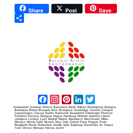
Share
Post
Save
Sha
re
Prague Event Photography
Amsterdam Event Photography
Facebook
Instagram
Pinterest
LinkedIn
Twitter
Amsterdam
Antwerp
Athens
Barcelona
Berlin
Bilbao
Birmingham
Bologna
Bratislava
Bristol
Brussels
Brno
Budapest
Cambridge
Cannes
Cologne
Copenhagen
Cracow
Dublin
Dubrovnik
Dusseldorf
Edinburgh
Florence
Frankfurt
Geneva
Glasgow
Hague
Hamburg
Helsinki
Istanbul
Lisbon
Llubljana
London
Lyon
Madrid
Malmo
Marrakech
Manchester
Milan
Monaco
Monte Carlo
Munich
Nice
Oslo
Oxford
Paris
Prague
Porto
Reykjavik
Rome
Rotterdam
Seville
Split
Salzburg
Stockholm
St. Tropez
Turin
Venice
Warsaw
Vienna
Zurich