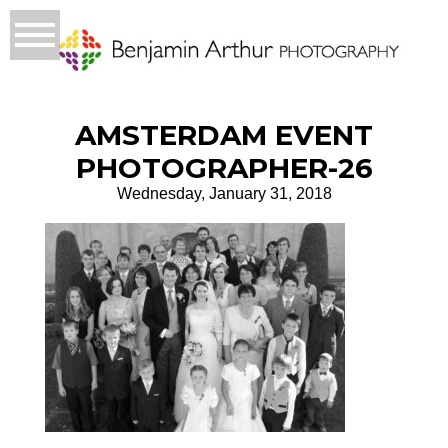
AMSTERDAM EVENT
PHOTOGRAPHER-26
Wednesday, January 31, 2018