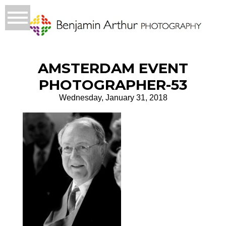
AMSTERDAM EVENT
PHOTOGRAPHER-53
Wednesday, January 31, 2018