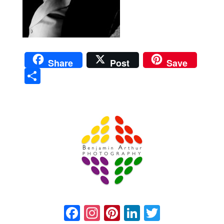
Share
Post
Save
Sha
re
Prague Event Photography
Amsterdam Event Photography
Facebook
Instagram
Pinterest
LinkedIn
Twitter