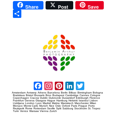
Share
Post
Save
Sha
re
Prague Event Photography
Amsterdam Event Photography
Facebook
Instagram
Pinterest
LinkedIn
Twitter
Amsterdam
Antwerp
Athens
Barcelona
Berlin
Bilbao
Birmingham
Bologna
Bratislava
Bristol
Brussels
Brno
Budapest
Cambridge
Cannes
Cologne
Copenhagen
Cracow
Dublin
Dubrovnik
Dusseldorf
Edinburgh
Florence
Frankfurt
Geneva
Glasgow
Hague
Hamburg
Helsinki
Istanbul
Lisbon
Llubljana
London
Lyon
Madrid
Malmo
Marrakech
Manchester
Milan
Monaco
Monte Carlo
Munich
Nice
Oslo
Oxford
Paris
Prague
Porto
Reykjavik
Rome
Rotterdam
Seville
Split
Salzburg
Stockholm
St. Tropez
Turin
Venice
Warsaw
Vienna
Zurich