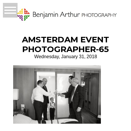
AMSTERDAM EVENT
PHOTOGRAPHER-65
Wednesday, January 31, 2018