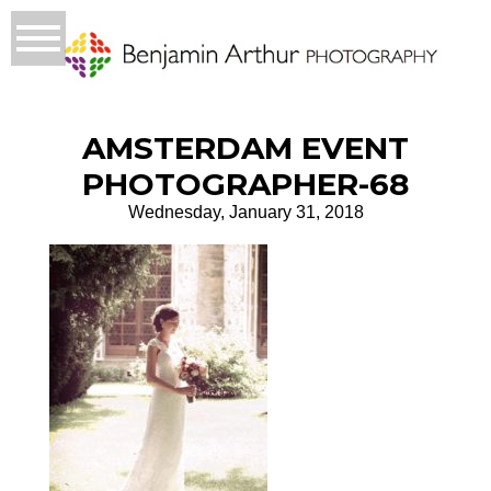
AMSTERDAM EVENT
PHOTOGRAPHER-68
Wednesday, January 31, 2018