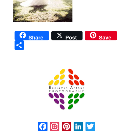
Share
Post
Save
Sha
re
Prague Event Photography
Amsterdam Event Photography
Facebook
Instagram
Pinterest
LinkedIn
Twitter